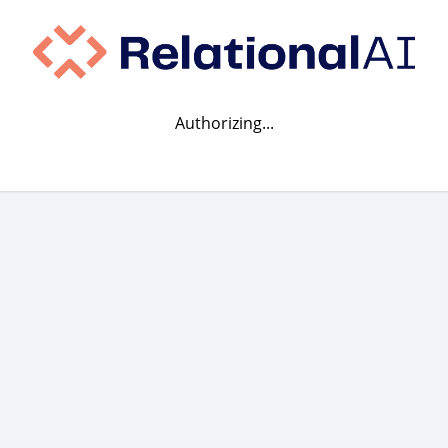
Authorizing...